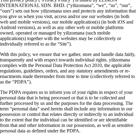
INTERNATIONAL SDN. BHD. (“yilizomana”, “we”, “us”, “our”,
“ours”) sets out how yilizomana uses and protects any information that
you give us when you visit, access and/or use our websites (in both
web and mobile versions), our mobile application(s) (in both iOS and
Android versions), as well as any other web or mobile platforms
owned, operated or managed by yilizomana (such mobile
application(s) together with the websites may be collectively or
individually referred to as the “Site”).
With this policy, we ensure that we gather, store and handle data fairly,
transparently and with respect towards individual rights. yilizomana
complies with the Personal Data Protection Act 2010, the applicable
regulations, guidelines, orders, and any statutory amendments or re-
enactments made thereunder from time to time (collectively referred to
as the “PDPA”).
The PDPA requires us to inform you of your rights in respect of your
personal data that is being processed or that is to be collected and
further processed by us and the purposes for the data processing. The
term “personal data” used herein shall include any information in our
possession or control that relates directly or indirectly to an individual
to the extent that the individual can be identified or are identifiable
from that and other information in our possession, as well as sensitive
personal data as defined under the PDPA.