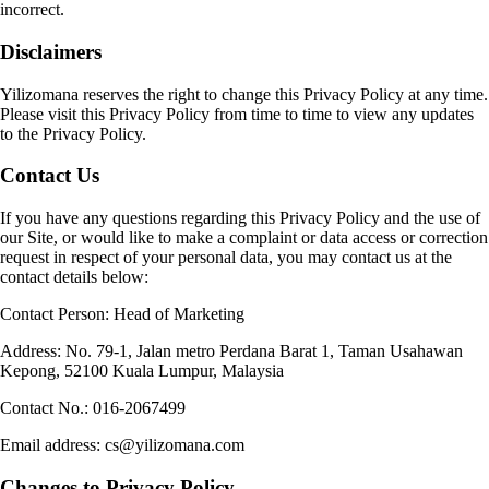
incorrect.
Disclaimers
Yilizomana reserves the right to change this Privacy Policy at any time.
Please visit this Privacy Policy from time to time to view any updates
to the Privacy Policy.
Contact Us
If you have any questions regarding this Privacy Policy and the use of
our Site, or would like to make a complaint or data access or correction
request in respect of your personal data, you may contact us at the
contact details below:
Contact Person: Head of Marketing
Address: No. 79-1, Jalan metro Perdana Barat 1, Taman Usahawan
Kepong, 52100 Kuala Lumpur, Malaysia
Contact No.: 016-2067499
Email address: cs@yilizomana.com
Changes to Privacy Policy