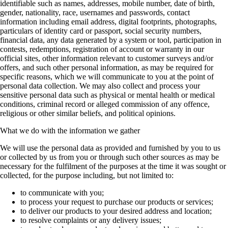
identifiable such as names, addresses, mobile number, date of birth,
gender, nationality, race, usernames and passwords, contact
information including email address, digital footprints, photographs,
particulars of identity card or passport, social security numbers,
financial data, any data generated by a system or tool, participation in
contests, redemptions, registration of account or warranty in our
official sites, other information relevant to customer surveys and/or
offers, and such other personal information, as may be required for
specific reasons, which we will communicate to you at the point of
personal data collection. We may also collect and process your
sensitive personal data such as physical or mental health or medical
conditions, criminal record or alleged commission of any offence,
religious or other similar beliefs, and political opinions.
What we do with the information we gather
We will use the personal data as provided and furnished by you to us
or collected by us from you or through such other sources as may be
necessary for the fulfilment of the purposes at the time it was sought or
collected, for the purpose including, but not limited to:
to communicate with you;
to process your request to purchase our products or services;
to deliver our products to your desired address and location;
to resolve complaints or any delivery issues;