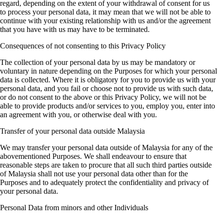
regard, depending on the extent of your withdrawal of consent for us
to process your personal data, it may mean that we will not be able to
continue with your existing relationship with us and/or the agreement
that you have with us may have to be terminated.
Consequences of not consenting to this Privacy Policy
The collection of your personal data by us may be mandatory or
voluntary in nature depending on the Purposes for which your personal
data is collected. Where it is obligatory for you to provide us with your
personal data, and you fail or choose not to provide us with such data,
or do not consent to the above or this Privacy Policy, we will not be
able to provide products and/or services to you, employ you, enter into
an agreement with you, or otherwise deal with you.
Transfer of your personal data outside Malaysia
We may transfer your personal data outside of Malaysia for any of the
abovementioned Purposes. We shall endeavour to ensure that
reasonable steps are taken to procure that all such third parties outside
of Malaysia shall not use your personal data other than for the
Purposes and to adequately protect the confidentiality and privacy of
your personal data.
Personal Data from minors and other Individuals