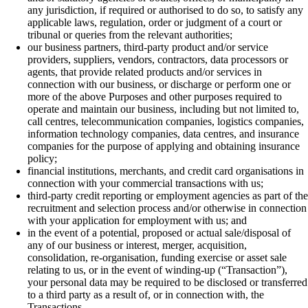
any jurisdiction, if required or authorised to do so, to satisfy any
applicable laws, regulation, order or judgment of a court or
tribunal or queries from the relevant authorities;
our business partners, third-party product and/or service
providers, suppliers, vendors, contractors, data processors or
agents, that provide related products and/or services in
connection with our business, or discharge or perform one or
more of the above Purposes and other purposes required to
operate and maintain our business, including but not limited to,
call centres, telecommunication companies, logistics companies,
information technology companies, data centres, and insurance
companies for the purpose of applying and obtaining insurance
policy;
financial institutions, merchants, and credit card organisations in
connection with your commercial transactions with us;
third-party credit reporting or employment agencies as part of the
recruitment and selection process and/or otherwise in connection
with your application for employment with us; and
in the event of a potential, proposed or actual sale/disposal of
any of our business or interest, merger, acquisition,
consolidation, re-organisation, funding exercise or asset sale
relating to us, or in the event of winding-up (“Transaction”),
your personal data may be required to be disclosed or transferred
to a third party as a result of, or in connection with, the
Transactions.