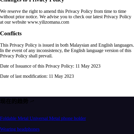
We reserve the right to amend this Privacy Policy from time to time
without prior notice. We advise you to check our latest Privacy Policy
at our website www.yilizomana.com
Conflicts
This Privacy Policy is issued in both Malaysian and English languages.
In the event of any inconsistency, the English language version of this
Privacy Policy shall prevail.
Date of Issuance of this Privacy Policy: 11 May 2023
Date of last modification: 11 May 2023
现在的趋势
Foldable Metal Universal Metal phone holder
Wearing headphones