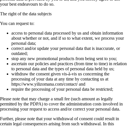
your best endeavours to do so.
The right of the data subjects
You can request to:
access to personal data processed by us and obtain information
about whether or not, and if so to what extent, we process your
personal data;
correct and/or update your personal data that is inaccurate, or
outdated;
stop any new promotional products from being sent to you;
ascertain our policies and practices (from time to time) in relation
to personal data and the types of personal data held by us;
withdraw the consent given vis-à-vis us concerning the
processing of your data at any time by contacting us at
https://www.yilizomana.com/contact/ and
require the processing of your personal data be restricted;
Please note that may charge a small fee (such amount as legally
permitted by the PDPA) to cover the administration costs involved in
processing your request to access and/or correct your personal data.
Further, please note that your withdrawal of consent could result in
certain legal consequences arising from such withdrawal. In this