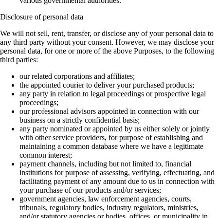
various governmental authorities.
Disclosure of personal data
We will not sell, rent, transfer, or disclose any of your personal data to
any third party without your consent. However, we may disclose your
personal data, for one or more of the above Purposes, to the following
third parties:
our related corporations and affiliates;
the appointed courier to deliver your purchased products;
any party in relation to legal proceedings or prospective legal
proceedings;
our professional advisors appointed in connection with our
business on a strictly confidential basis;
any party nominated or appointed by us either solely or jointly
with other service providers, for purpose of establishing and
maintaining a common database where we have a legitimate
common interest;
payment channels, including but not limited to, financial
institutions for purpose of assessing, verifying, effectuating, and
facilitating payment of any amount due to us in connection with
your purchase of our products and/or services;
government agencies, law enforcement agencies, courts,
tribunals, regulatory bodies, industry regulators, ministries,
and/or statutory agencies or bodies, offices, or municipality in