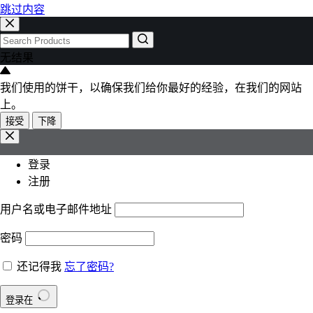
跳过内容
无结果
我们使用的饼干，以确保我们给你最好的经验，在我们的网站
上。
接受
下降
登录
注册
用户名或电子邮件地址
密码
还记得我
忘了密码?
登录在