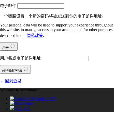
电子邮件
一个链路设置一个新的密码将被发送到你的电子邮件地址。
Your personal data will be used to support your experience throughout
this website, to manage access to your account, and for other purposes
described in our
隐私政策
.
注册
用户名或电子邮件地址
获得新的密码
← 回到登录
Welcome to yilizomana!
English (US)
Malay
中文