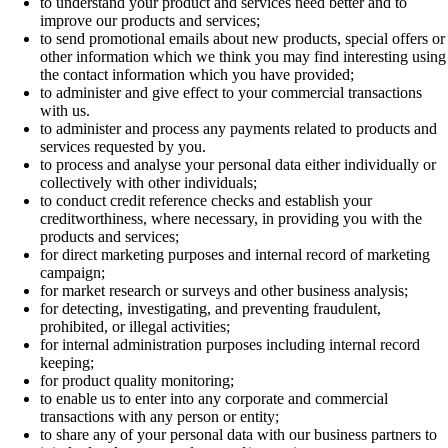
to understand your product and services need better and to
improve our products and services;
to send promotional emails about new products, special offers or
other information which we think you may find interesting using
the contact information which you have provided;
to administer and give effect to your commercial transactions
with us.
to administer and process any payments related to products and
services requested by you.
to process and analyse your personal data either individually or
collectively with other individuals;
to conduct credit reference checks and establish your
creditworthiness, where necessary, in providing you with the
products and services;
for direct marketing purposes and internal record of marketing
campaign;
for market research or surveys and other business analysis;
for detecting, investigating, and preventing fraudulent,
prohibited, or illegal activities;
for internal administration purposes including internal record
keeping;
for product quality monitoring;
to enable us to enter into any corporate and commercial
transactions with any person or entity;
to share any of your personal data with our business partners to