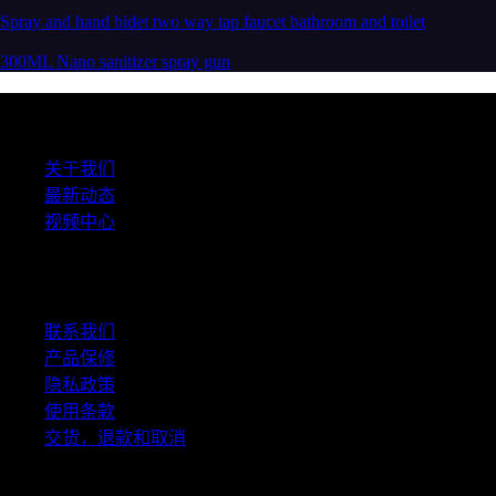
Spray and hand bidet two way tap faucet bathroom and toilet
300ML Nano sanitizer spray gun
关于我们
关于我们
最新动态
视频中心
帮助中心
联系我们
产品保修
隐私政策
使用条款
交货，退款和取消
社交媒体