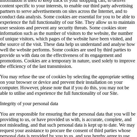
information is used to keep track of your shopping cart, to deliver
content specific to your interests, to enable our third party advertising
partners to serve advertisements on sites across the Internet, and to
conduct data analysis. Some cookies are essential for you to be able to
experience the full functionality of our Site. They allow us to maintain
user sessions and prevent any security threats. Some cookies store
information such as the number of visitors to the website, the number
of unique visitors, which pages of the website have been visited, and
the source of the visit. These data help us understand and analyse how
well the website performs. Some cookies are used by third parties to
provide us with data on the effectiveness of its engagement and
promotions. Cookies are a temporary in nature, used solely to improve
the efficiency of the last transmission.
You may refuse the use of cookies by selecting the appropriate setting
on your browser or device and prevent their installation on your
computer. However, please note that if you do this, you may not be
able to utilise and experience the full functionality of our Site.
Integrity of your personal data
You are responsible for ensuring that the personal data that you will be
providing to us, or have provided us with, is accurate, complete, and
not misleading, and that such personal data is kept up to date. We may
request your assistance to procure the consent of third parties whose
personal data is provided by you to us, and you hereby agree to use