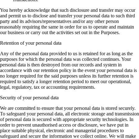
You hereby acknowledge that such disclosure and transfer may occur
and permit us to disclose and transfer your personal data to such third
party and its advisors/representatives and/or any other person
reasonably requiring the same in order for us to operate and maintain
our business or carry out the activities set out in the Purposes.
Retention of your personal data
Any of the personal data provided to us is retained for as long as the
purposes for which the personal data was collected continues. Your
personal data is then destroyed from our records and system in
accordance with our retention policy in the event your personal data is
no longer required for the said purposes unless its further retention is
required to satisfy a longer retention period to meet our operational,
legal, regulatory, tax or accounting requirements.
Security of your personal data
We are committed to ensure that your personal data is stored securely.
To safeguard your personal data, all electronic storage and transmission
of personal data is secured with appropriate security technologies. In
order to prevent unauthorised access or disclosure, we have put in
place suitable physical, electronic and managerial procedures to
safeguard and secure the information we collect online. We will make