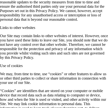
reasonable updates to the security measures from time to time and
ensure the authorised third parties only use your personal data for the
Purposes set out in this Privacy Policy. We cannot, however, accept
responsibility for any unauthorised access or interception or loss of
personal data that is beyond our reasonable control.
Links to other websites
Our Site may contain links to other websites of interest. However, once
you have used these links to leave our Site, you should note that we do
not have any control over that other website. Therefore, we cannot be
responsible for the protection and privacy of any information which
you provide whilst visiting such sites and such sites are not governed
by this Privacy Policy.
Use of cookies
We may, from time to time, use “cookies” or other features to allow us
or other third parties to collect or share information in connection with
your use of our Site.
“Cookies” are identifiers that are stored on your computer or mobile
device that record data such as data relating to computer or device,
how and when the Site is used or visited, and other activity within our
Site. We may link cookie information to personal data. This