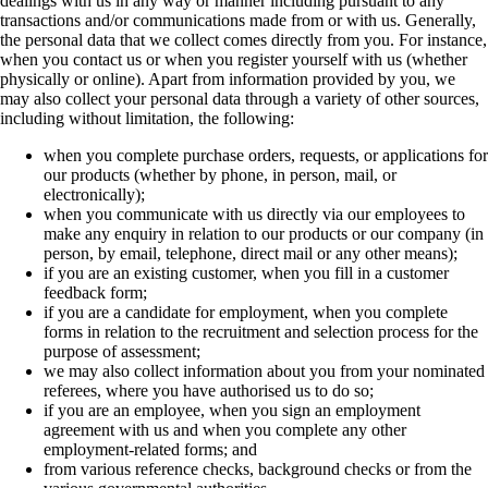
dealings with us in any way or manner including pursuant to any
transactions and/or communications made from or with us. Generally,
the personal data that we collect comes directly from you. For instance,
when you contact us or when you register yourself with us (whether
physically or online). Apart from information provided by you, we
may also collect your personal data through a variety of other sources,
including without limitation, the following:
when you complete purchase orders, requests, or applications for
our products (whether by phone, in person, mail, or
electronically);
when you communicate with us directly via our employees to
make any enquiry in relation to our products or our company (in
person, by email, telephone, direct mail or any other means);
if you are an existing customer, when you fill in a customer
feedback form;
if you are a candidate for employment, when you complete
forms in relation to the recruitment and selection process for the
purpose of assessment;
we may also collect information about you from your nominated
referees, where you have authorised us to do so;
if you are an employee, when you sign an employment
agreement with us and when you complete any other
employment-related forms; and
from various reference checks, background checks or from the