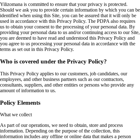
Yilizomana is committed to ensure that your privacy is protected.
Should we ask you to provide certain information by which you can be
identified when using this Site, you can be assured that it will only be
used in accordance with this Privacy Policy. The PDPA also requires
us to obtain your consent to the processing of your personal data. By
providing your personal data to us and/or continuing access to our Site,
you are deemed to have read and understood this Privacy Policy and
you agree to us processing your personal data in accordance with the
terms as set out in this Privacy Policy.
Who is covered under the Privacy Policy?
This Privacy Policy applies to our customers, job candidates, our
employees, and other business partners such as our contractors,
consultants, suppliers, and other entities or persons who provide any
amount of information to us.
Policy Elements
What we collect
As part of our operations, we need to obtain, store and process
information. Depending on the purpose of the collection, this
information includes any offline or online data that makes a person