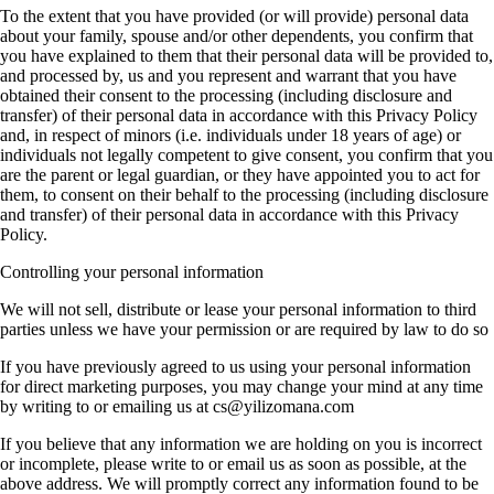
To the extent that you have provided (or will provide) personal data
about your family, spouse and/or other dependents, you confirm that
you have explained to them that their personal data will be provided to,
and processed by, us and you represent and warrant that you have
obtained their consent to the processing (including disclosure and
transfer) of their personal data in accordance with this Privacy Policy
and, in respect of minors (i.e. individuals under 18 years of age) or
individuals not legally competent to give consent, you confirm that you
are the parent or legal guardian, or they have appointed you to act for
them, to consent on their behalf to the processing (including disclosure
and transfer) of their personal data in accordance with this Privacy
Policy.
Controlling your personal information
We will not sell, distribute or lease your personal information to third
parties unless we have your permission or are required by law to do so
If you have previously agreed to us using your personal information
for direct marketing purposes, you may change your mind at any time
by writing to or emailing us at cs@yilizomana.com
If you believe that any information we are holding on you is incorrect
or incomplete, please write to or email us as soon as possible, at the
above address. We will promptly correct any information found to be