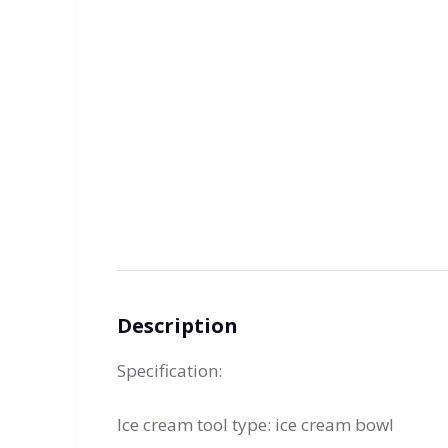
Description
Specification:
Ice cream tool type: ice cream bowl