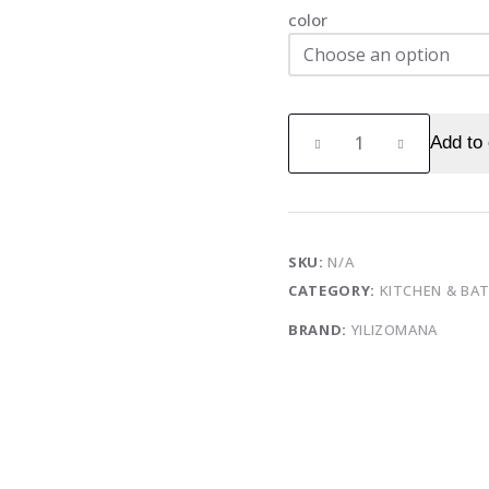
color
Frozen
Add to 
ice
cube
mold
home
ice
SKU:
N/A
ball
CATEGORY:
KITCHEN & B
ice
BRAND:
YILIZOMANA
box
food-
grade
spherical
ice
grid