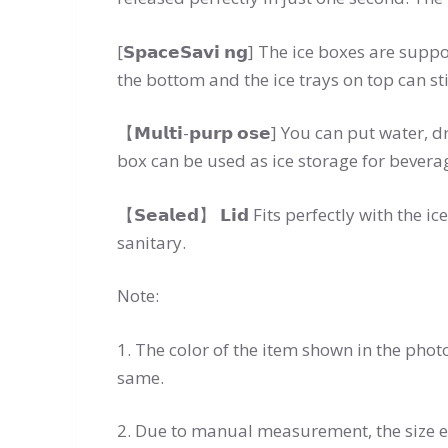
[𝗦𝗽𝗮𝗰𝗲𝗦𝗮𝘃𝗶 𝗻𝗴] The ice boxes are 
the bottom and the ice trays on top can sti
【𝗠𝘂𝗹𝘁𝗶-𝗽𝘂𝗿𝗽 𝗼𝘀𝗲] You can put wate
box can be used as ice storage for beverag
【𝗦𝗲𝗮𝗹𝗲𝗱】 𝗟𝗶𝗱 Fits perfectly with th
sanitary.
Note:
1. The color of the item shown in the pho
same.
2. Due to manual measurement, the size e