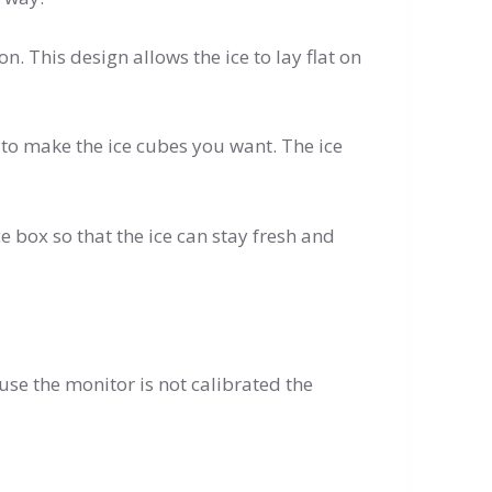
on. This design allows the ice to lay flat on
olds to make the ice cubes you want. The ice
ice box so that the ice can stay fresh and
use the monitor is not calibrated the