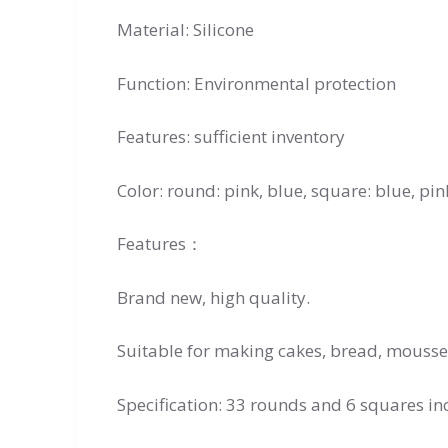
Material: Silicone
Function: Environmental protection
Features: sufficient inventory
Color: round: pink, blue, square: blue, pin
Features：
Brand new, high quality.
Suitable for making cakes, bread, mousse, 
Specification: 33 rounds and 6 squares in