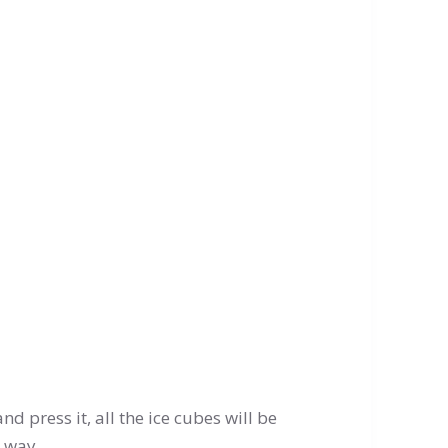
 and press it, all the ice cubes will be
c way.