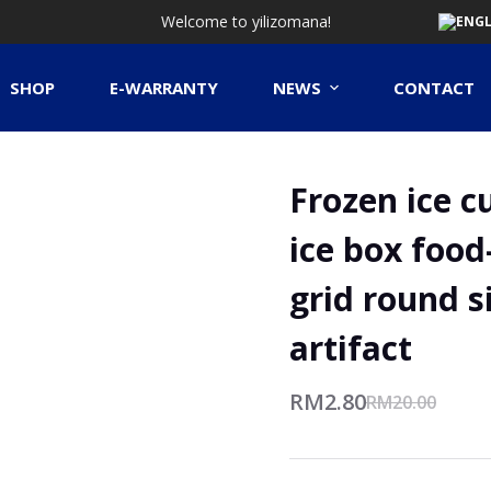
Welcome to yilizomana!
SHOP
E-WARRANTY
NEWS
CONTACT
Frozen ice c
ice box food
grid round s
artifact
RM
2.80
RM
20.00