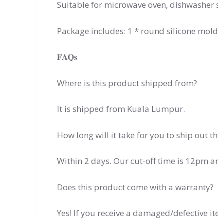
Suitable for microwave oven, dishwasher 
Package includes: 1 * round silicone mold
𝐅𝐀𝐐𝐬
Where is this product shipped from?
It is shipped from Kuala Lumpur.
How long will it take for you to ship out t
Within 2 days. Our cut-off time is 12pm 
Does this product come with a warranty?
Yes! If you receive a damaged/defective i