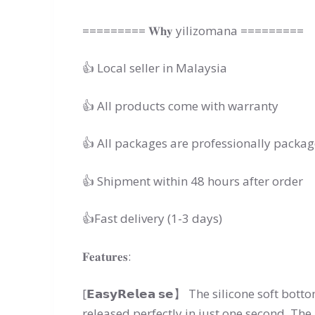
========= 𝐖𝐡𝐲 yilizomana =========
👍 Local seller in Malaysia
👍 All products come with warranty
👍 All packages are professionally packa
👍 Shipment within 48 hours after order
👍Fast delivery (1-3 days)
𝐅𝐞𝐚𝐭𝐮𝐫𝐞𝐬:
[𝗘𝗮𝘀𝘆𝗥𝗲𝗹𝗲𝗮 𝘀𝗲】 The silicone soft bot
released perfectly in just one second. The