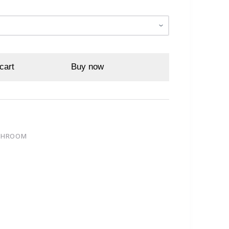
cart
Buy now
ATHROOM