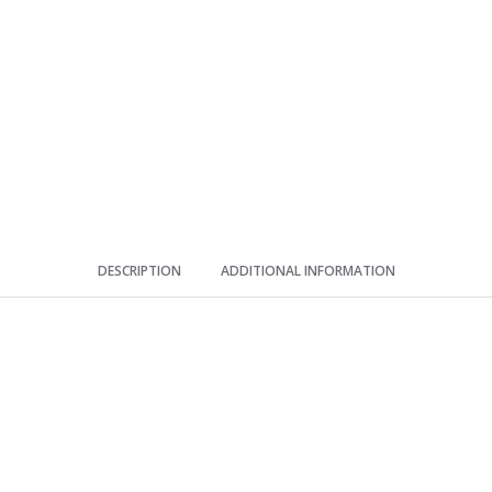
round
silicone
ice
storage
artifact
quantity
DESCRIPTION
ADDITIONAL INFORMATION