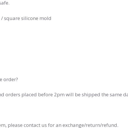
safe.
 / square silicone mold
he order?
and orders placed before 2pm will be shipped the same d
tem, please contact us for an exchange/return/refund.