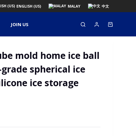
ENGLISH (US)
MALAY
中文
JOIN US
ube mold home ice ball
-grade spherical ice
ilicone ice storage