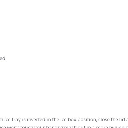
ged
tom ice tray is inverted in the ice box position, close the lid
 ice won’t touch your hands/splash out in a more hygieni