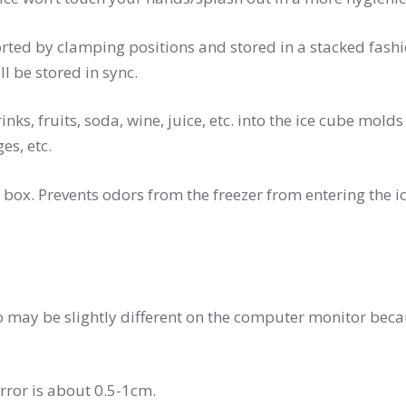
supported by clamping positions and stored in a stacked fashi
ll be stored in sync.
r, drinks, fruits, soda, wine, juice, etc. into the ice cube m
es, etc.
e ice box. Prevents odors from the freezer from entering the 
to may be slightly different on the computer monitor beca
rror is about 0.5-1cm.