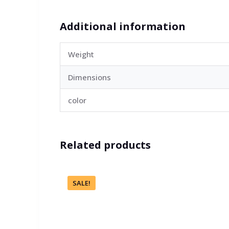
Additional information
Weight
Dimensions
color
Related products
SALE!