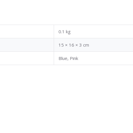
0.1 kg
15 × 16 × 3 cm
Blue, Pink