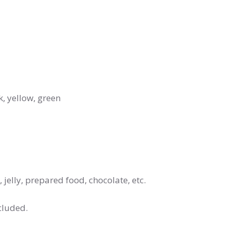
k, yellow, green
jelly, prepared food, chocolate, etc.
cluded.