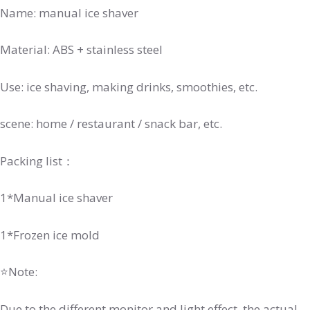
Name: manual ice shaver
Material: ABS + stainless steel
Use: ice shaving, making drinks, smoothies, etc.
scene: home / restaurant / snack bar, etc.
Packing list：
1*Manual ice shaver
1*Frozen ice mold
⭐Note:
Due to the different monitor and light effect, the actual