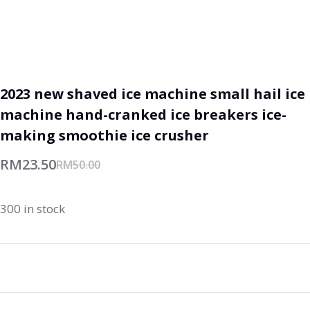
2023 new shaved ice machine small hail ice
machine hand-cranked ice breakers ice-
making smoothie ice crusher
RM
23.50
RM
50.00
300 in stock