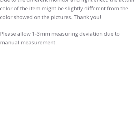
color of the item might be slightly different from the
color showed on the pictures. Thank you!
Please allow 1-3mm measuring deviation due to
manual measurement.