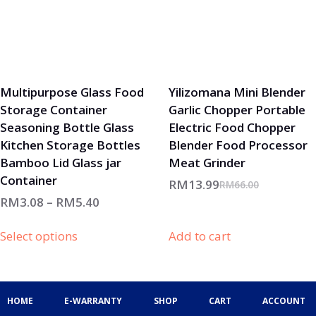
Multipurpose Glass Food
Yilizomana Mini Blender
Storage Container
Garlic Chopper Portable
Seasoning Bottle Glass
Electric Food Chopper
Kitchen Storage Bottles
Blender Food Processor
Bamboo Lid Glass jar
Meat Grinder
Container
RM
13.99
RM
66.00
RM
3.08
–
RM
5.40
Select options
Add to cart
HOME
E-WARRANTY
SHOP
CART
ACCOUNT