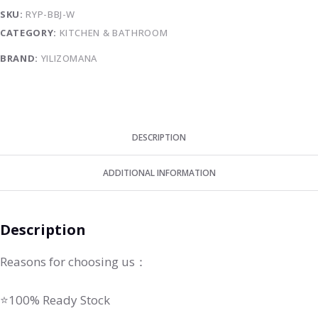
SKU:
RYP-BBJ-W
CATEGORY:
KITCHEN & BATHROOM
BRAND:
YILIZOMANA
DESCRIPTION
ADDITIONAL INFORMATION
Description
Reasons for choosing us：
⭐100% Ready Stock