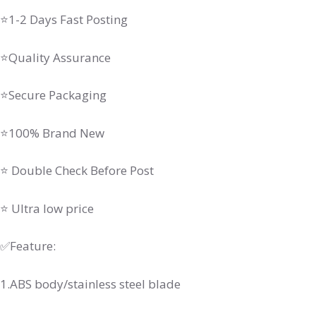
⭐1-2 Days Fast Posting
⭐Quality Assurance
⭐Secure Packaging
⭐100% Brand New
⭐ Double Check Before Post
⭐ Ultra low price
✅Feature:
1.ABS body/stainless steel blade