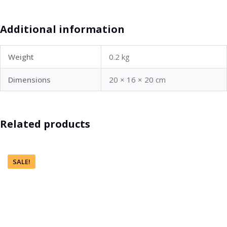
Additional information
Weight
0.2 kg
Dimensions
20 × 16 × 20 cm
Related products
SALE!