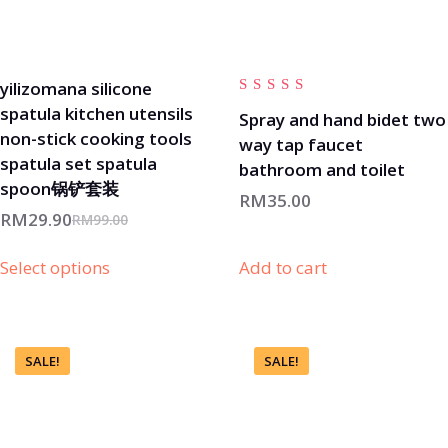
yilizomana silicone
Rated
spatula kitchen utensils
4.00
Spray and hand bidet two
out of
non-stick cooking tools
way tap faucet
5
spatula set spatula
bathroom and toilet
spoon锅铲套装
RM
35.00
RM
29.90
RM
99.00
Select options
Add to cart
SALE!
SALE!