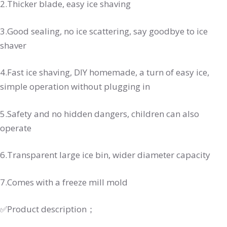
2.Thicker blade, easy ice shaving
3.Good sealing, no ice scattering, say goodbye to ice
shaver
4.Fast ice shaving, DIY homemade, a turn of easy ice,
simple operation without plugging in
5.Safety and no hidden dangers, children can also
operate
6.Transparent large ice bin, wider diameter capacity
7.Comes with a freeze mill mold
✅Product description；