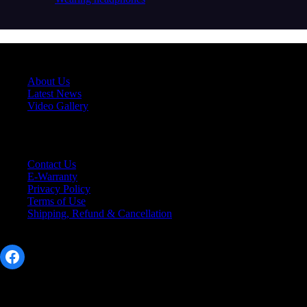
About Us
About Us
Latest News
Video Gallery
Support
Contact Us
E-Warranty
Privacy Policy
Terms of Use
Shipping, Refund & Cancellation
Social Link
Facebook