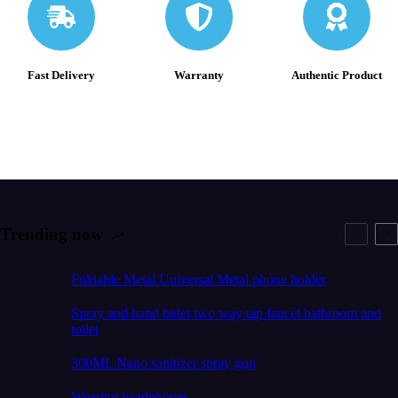
Fast Delivery
Warranty
Authentic Product
Trending now
Foldable Metal Universal Metal phone holder
Spray and hand bidet two way tap faucet bathroom and
toilet
300ML Nano sanitizer spray gun
Wearing headphones