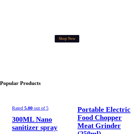
FREE DELIVERY
West Malaysia for RM40 above
Shop Now
Popular Products
Rated
5.00
out of 5
Portable Electric
Food Chopper
300ML Nano
Meat Grinder
sanitizer spray
(250ml)