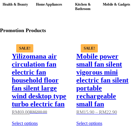
Health & Beauty
Home Appliances
Kitchen &
Mobile & Gadgets
Bathroom
Promotion Products
SALE!
SALE!
Yilizomana air
Mobile power
circulation fan
small fan silent
electric fan
vigorous mini
household floor
electric fan silent
fan silent large
portable
wind desktop type
rechargeable
turbo electric fan
small fan
RM
69.00
RM
15.90
–
RM
22.90
RM
200.00
Select options
Select options