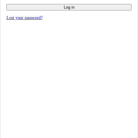
Log in
Lost your password?