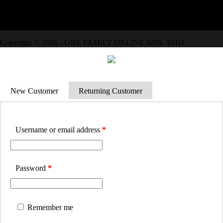
We Accept
Copyright © 2026 - ONE FAMILY ONLINE SDN. BHD.
New Customer
Returning Customer
Username or email address
*
Password
*
Remember me