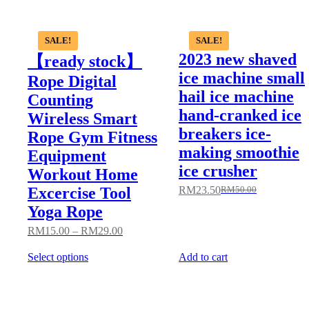
SALE!
SALE!
2023 new shaved
【ready stock】
ice machine small
Rope Digital
hail ice machine
Counting
hand-cranked ice
Wireless Smart
breakers ice-
Rope Gym Fitness
making smoothie
Equipment
ice crusher
Workout Home
Excercise Tool
RM
23.50
RM
50.00
Yoga Rope
RM
15.00
–
RM
29.00
Select options
Add to cart