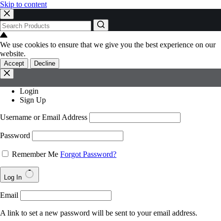
Skip to content
No
results
We use cookies to ensure that we give you the best experience on our
website.
Accept
Decline
Login
Sign Up
Username or Email Address
Password
Remember Me
Forgot Password?
Log In
Email
A link to set a new password will be sent to your email address.