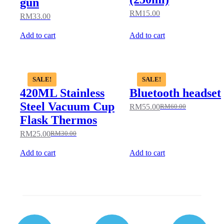
gun
RM
15.00
RM
33.00
Add to cart
Add to cart
SALE!
SALE!
420ML Stainless
Bluetooth headset
Steel Vacuum Cup
RM
55.00
RM
60.00
Flask Thermos
RM
25.00
RM
30.00
Add to cart
Add to cart