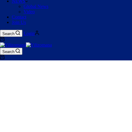
NEWS
Global News
Video
Contact
Join Us
Login
Search
Search