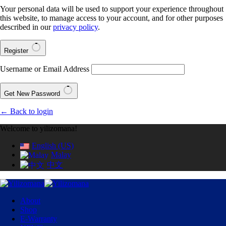
Your personal data will be used to support your experience throughout
this website, to manage access to your account, and for other purposes
described in our
privacy policy
.
Register
Username or Email Address
Get New Password
← Back to login
Welcome to yilizomana!
English (US)
Malay
中文
About
Shop
E-Warranty