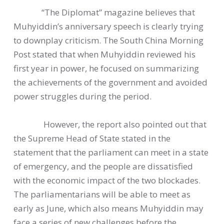
“The Diplomat” magazine believes that
Muhyiddin’s anniversary speech is clearly trying
to downplay criticism. The South China Morning
Post stated that when Muhyiddin reviewed his
first year in power, he focused on summarizing
the achievements of the government and avoided
power struggles during the period.
However, the report also pointed out that
the Supreme Head of State stated in the
statement that the parliament can meet in a state
of emergency, and the people are dissatisfied
with the economic impact of the two blockades.
The parliamentarians will be able to meet as
early as June, which also means Muhyiddin may
face a series of new challenges before the