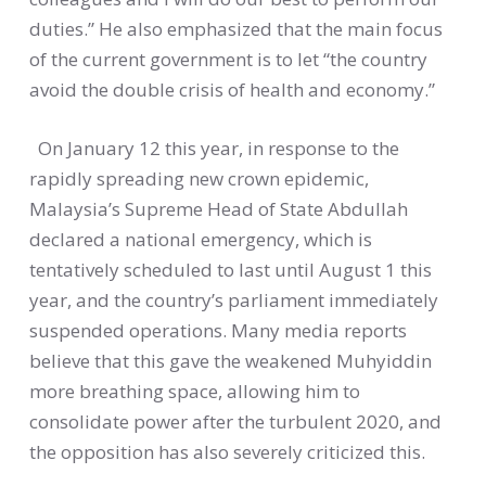
duties.” He also emphasized that the main focus
of the current government is to let “the country
avoid the double crisis of health and economy.”
On January 12 this year, in response to the
rapidly spreading new crown epidemic,
Malaysia’s Supreme Head of State Abdullah
declared a national emergency, which is
tentatively scheduled to last until August 1 this
year, and the country’s parliament immediately
suspended operations. Many media reports
believe that this gave the weakened Muhyiddin
more breathing space, allowing him to
consolidate power after the turbulent 2020, and
the opposition has also severely criticized this.