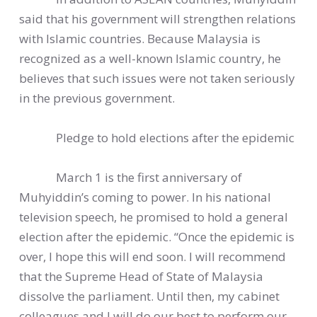
said that his government will strengthen relations
with Islamic countries. Because Malaysia is
recognized as a well-known Islamic country, he
believes that such issues were not taken seriously
in the previous government.
Pledge to hold elections after the epidemic
March 1 is the first anniversary of
Muhyiddin’s coming to power. In his national
television speech, he promised to hold a general
election after the epidemic. “Once the epidemic is
over, I hope this will end soon. I will recommend
that the Supreme Head of State of Malaysia
dissolve the parliament. Until then, my cabinet
colleagues and I will do our best to perform our