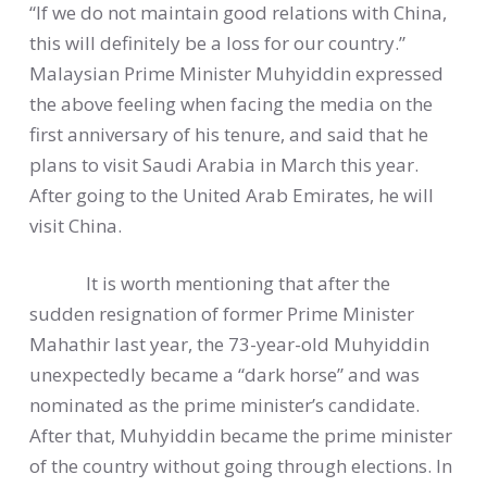
“If we do not maintain good relations with China,
this will definitely be a loss for our country.”
Malaysian Prime Minister Muhyiddin expressed
the above feeling when facing the media on the
first anniversary of his tenure, and said that he
plans to visit Saudi Arabia in March this year.
After going to the United Arab Emirates, he will
visit China.
It is worth mentioning that after the
sudden resignation of former Prime Minister
Mahathir last year, the 73-year-old Muhyiddin
unexpectedly became a “dark horse” and was
nominated as the prime minister’s candidate.
After that, Muhyiddin became the prime minister
of the country without going through elections. In