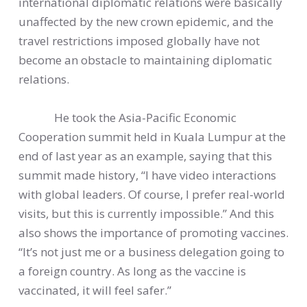
international diplomatic relations were basically
unaffected by the new crown epidemic, and the
travel restrictions imposed globally have not
become an obstacle to maintaining diplomatic
relations.
He took the Asia-Pacific Economic
Cooperation summit held in Kuala Lumpur at the
end of last year as an example, saying that this
summit made history, “I have video interactions
with global leaders. Of course, I prefer real-world
visits, but this is currently impossible.” And this
also shows the importance of promoting vaccines.
“It’s not just me or a business delegation going to
a foreign country. As long as the vaccine is
vaccinated, it will feel safer.”