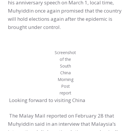
his anniversary speech on March 1, local time,
Muhyiddin once again promised that the country
will hold elections again after the epidemic is
brought under control.
Screenshot
of the
South
China
Morning
Post
report
Looking forward to visiting China
The Malay Mail reported on February 28 that
Muhyiddin said in an interview that Malaysia’s