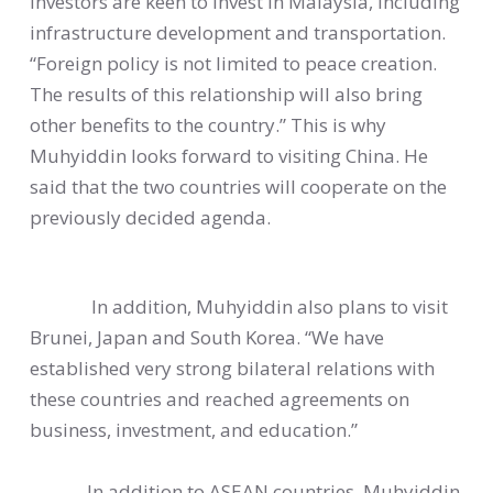
investors are keen to invest in Malaysia, including
infrastructure development and transportation.
“Foreign policy is not limited to peace creation.
The results of this relationship will also bring
other benefits to the country.” This is why
Muhyiddin looks forward to visiting China. He
said that the two countries will cooperate on the
previously decided agenda.
In addition, Muhyiddin also plans to visit
Brunei, Japan and South Korea. “We have
established very strong bilateral relations with
these countries and reached agreements on
business, investment, and education.”
In addition to ASEAN countries, Muhyiddin