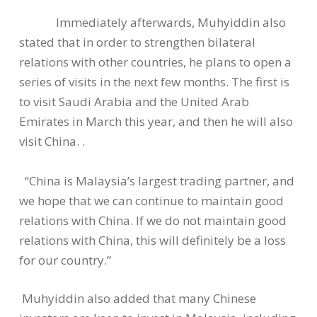
Immediately afterwards, Muhyiddin also
stated that in order to strengthen bilateral
relations with other countries, he plans to open a
series of visits in the next few months. The first is
to visit Saudi Arabia and the United Arab
Emirates in March this year, and then he will also
visit China. .
“China is Malaysia’s largest trading partner, and
we hope that we can continue to maintain good
relations with China. If we do not maintain good
relations with China, this will definitely be a loss
for our country.”
Muhyiddin also added that many Chinese