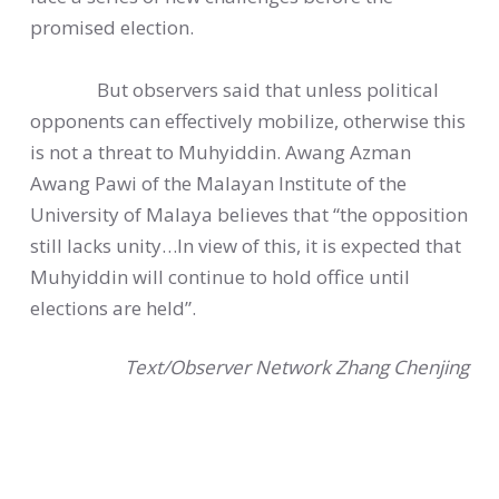
promised election.
But observers said that unless political
opponents can effectively mobilize, otherwise this
is not a threat to Muhyiddin. Awang Azman
Awang Pawi of the Malayan Institute of the
University of Malaya believes that “the opposition
still lacks unity…In view of this, it is expected that
Muhyiddin will continue to hold office until
elections are held”.
Text/Observer Network Zhang Chenjing