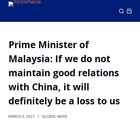
S
k
i
p
Prime Minister of
t
o
Malaysia: If we do not
c
o
maintain good relations
n
with China, it will
t
e
definitely be a loss to us
n
t
MARCH 3, 2021
GLOBAL NEWS